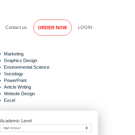
Reviews
Contact us
LOGIN
ORDER NOW
Marketing
Graphics Design
Environmental Science
Sociology
PowerPoint
Article Writing
Website Design
Excel
Academic Level