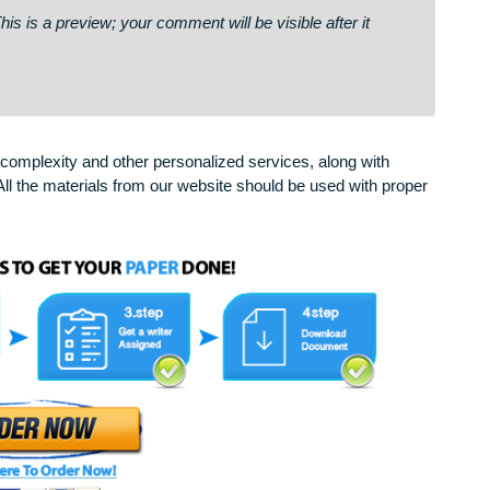
ail # 867. Open >>> https://telegra.ph/Go-to-your-
2d108d59af34c4dce2edec75a30e63b& ✏
says:
on. This is a preview; your comment will be visible after it
arying complexity and other personalized services, along with
only. All the materials from our website should be used with 