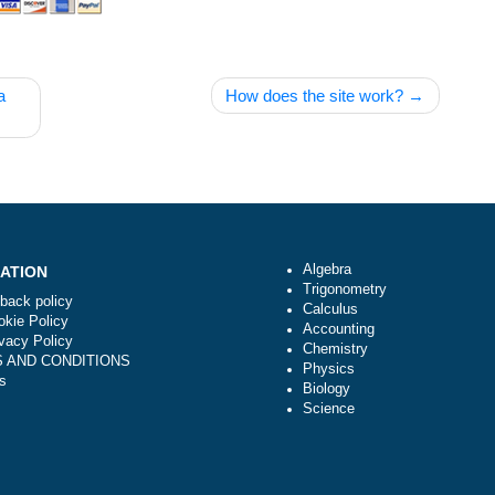
is not a
How does the site wor
Algebra
NAVIGATION
Trigonometry