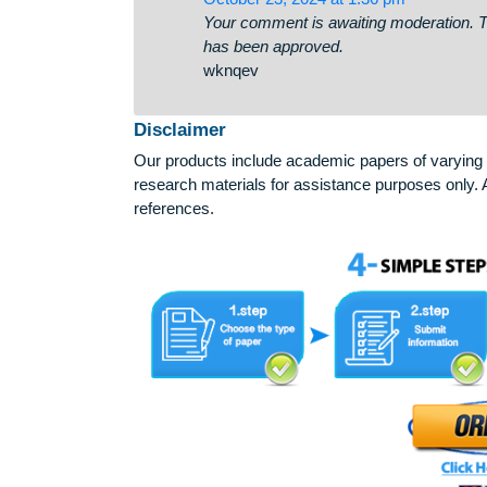
comment!
✏ You have received a em
personal-cabinet-08-25?hs=8
October 23, 2024 at 1:36 pm
Your comment is awaiting moderati
has been approved.
wknqev
Disclaimer
Our products include academic papers of v
research materials for assistance purposes 
references.