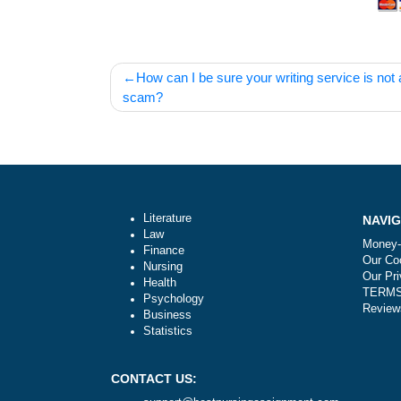
Post
How can I be sure your writing service 
navigation
scam?
Literature
Law