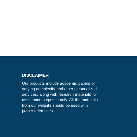
k?
DISCLAIMER