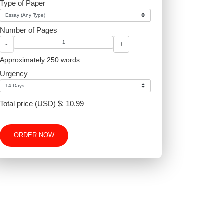
Type of Paper
Number of Pages
-
+
Approximately 250 words
Urgency
Total price (USD) $: 10.99
ORDER NOW