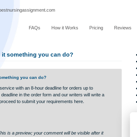
port@bestnursingassignment.com
FAQs
How it Works
Pricing
ay. Is it something you can do?
 Is it something you can do?
a fast service with an 8-hour deadline for orders up to
fy the deadline in the order form and our writers will write a
ot. Just proceed to submit your requirements here.