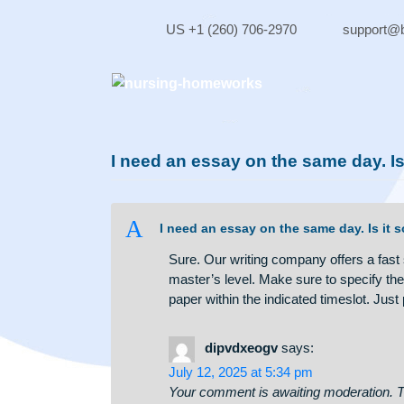
Skip
to
US +1 (260) 706-2970
sup
content
I need an essay on the same d
A
I need an essay on the same day.
Sure. Our writing company offers 
master’s level. Make sure to speci
paper within the indicated timesl
dipvdxeogv
says: