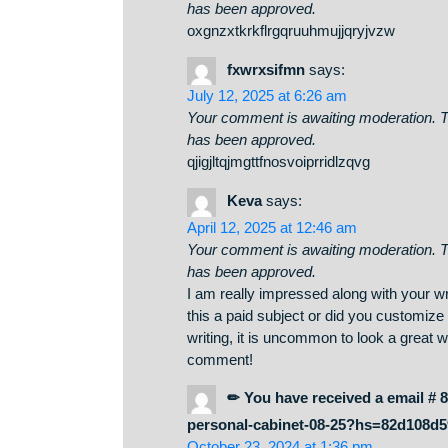
July 12, 2025 at 5:34 pm
Your comment is awaiting moderati
has been approved.
oxgnzxtkrkflrgqruuhmujjqryjvzw
fxwrxsifmn
says:
July 12, 2025 at 6:26 am
Your comment is awaiting moderati
has been approved.
qjigjltqjmgttfnosvoiprridlzqvg
Keva
says:
April 12, 2025 at 12:46 am
Your comment is awaiting moderati
has been approved.
I am really impressed along with y
this a paid subject or did you cus
writing, it is uncommon to look a