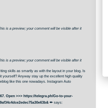
on. This is a preview; your comment will be visible after it
on. This is a preview; your comment will be visible after it
on. This is a preview; your comment will be visible after it
our writing skills as smartly as with the layout in your blog. Is
tomize it yourself? Anyway stay up the excellent high quality
 great weblog like this one nowadays. Instagram Auto